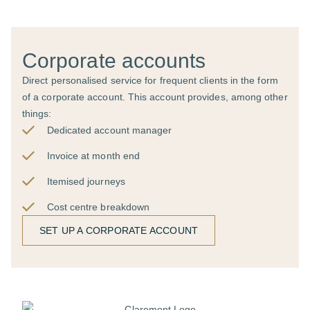
Corporate accounts
Direct personalised service for frequent clients in the form
of a corporate account. This account provides, among other
things:
Dedicated account manager
Invoice at month end
Itemised journeys
Cost centre breakdown
SET UP A CORPORATE ACCOUNT