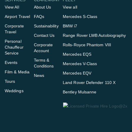
View All
About Us
View all
Airport Travel
FAQs
Mercedes S-Class
Corporate
Sustainability
BMW i7
Travel
Contact Us
Range Rover LWB Autobiography
Personal
Corporate
Rolls-Royce Phantom VIII
Chauffeur
Account
Service
Mercedes EQS
Terms &
Events
Mercedes V-Class
Conditions
Film & Media
Mercedes EQV
News
Tours
Land Rover Defender 110 X
Weddings
Bentley Mulsanne