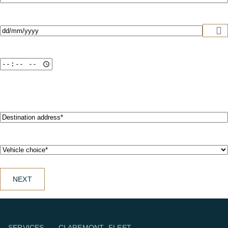
address*
(Required)
Date
(Required)
Destination
address*
(Required)
Vehicle
choice*
(Required)
NEXT
SERVICES
CLAREMONT
FLEET