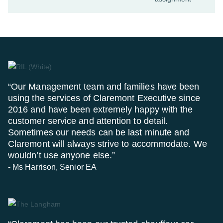
“Our Management team and families have been
using the services of Claremont Executive since
2016 and have been extremely happy with the
customer service and attention to detail.
Sometimes our needs can be last minute and
Claremont will always strive to accommodate. We
wouldn’t use anyone else.”
- Ms Harrison, Senior EA