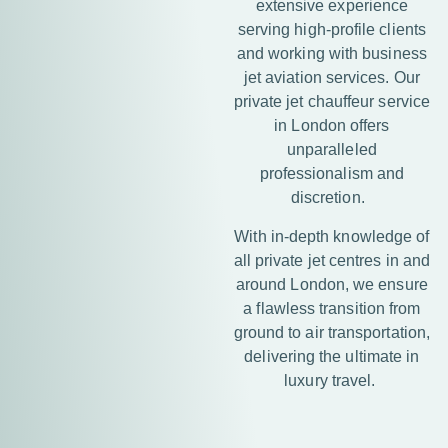
extensive experience
serving high-profile clients
and working with business
jet aviation services. Our
private jet chauffeur service
in London offers
unparalleled
professionalism and
discretion.
With in-depth knowledge of
all private jet centres in and
around London, we ensure
a flawless transition from
ground to air transportation,
delivering the ultimate in
luxury travel.