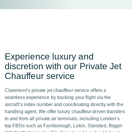
Experience luxury and
discretion with our Private Jet
Chauffeur service
Claremont’s private jet chauffeur service offers a
seamless experience by tracking your flight via the
aircraft’s index number and coordinating directly with the
handling agent. We offer luxury chauffeur-driven transfers
to and from all private air terminals, including London’s
top FBOs such as Farnborough, Luton, Stansted, Biggin