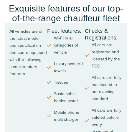
Exquisite features of our top-
of-the-range chauffeur fleet
Fleet features:
Checks &
All vehicles are of
Registrations:
Wi-Fi in all
the latest model
All cars are
categories of
and specification
registered and
vehicle
and come equipped
licensed by the
with the following
Luxury scented
PCO
complimentary
towels
features:
All cars are fully
Tissues
maintained to
our exacting
Sustainable
standard
bottled water
All cars are fully
Mobile phone
valeted before
multi charger
every
assignment