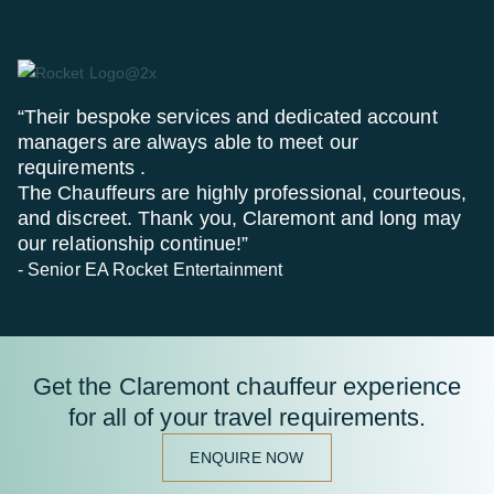
“Their bespoke services and dedicated account
managers are always able to meet our
requirements .
The Chauffeurs are highly professional, courteous,
and discreet. Thank you, Claremont and long may
our relationship continue!”
- Senior EA Rocket Entertainment
Get the Claremont chauffeur experience
for all of your travel requirements.
ENQUIRE NOW