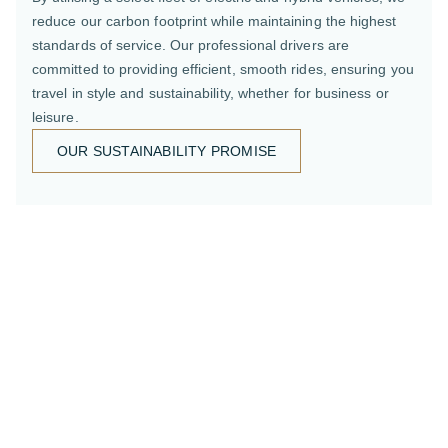
reduce our carbon footprint while maintaining the highest
standards of service. Our professional drivers are
committed to providing efficient, smooth rides, ensuring you
travel in style and sustainability, whether for business or
leisure.
OUR SUSTAINABILITY PROMISE