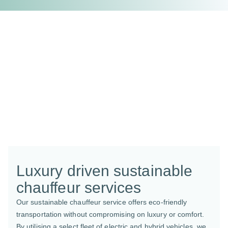
Luxury driven sustainable
chauffeur services
Our sustainable chauffeur service offers eco-friendly
transportation without compromising on luxury or comfort.
By utilising a select fleet of electric and hybrid vehicles, we