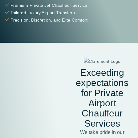
Premium Private Jet Chauffeur Service
Tailored Luxury Airport Transfers
Precision, Discretion, and Elite Comfort
Exceeding
expectations
for Private
Airport
Chauffeur
Services
We take pride in our