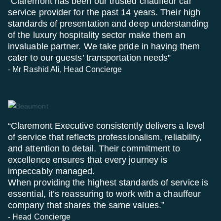
“Claremont has been our trusted chauffeur car
service provider for the past 14 years. Their high
standards of presentation and deep understanding
of the luxury hospitality sector make them an
invaluable partner. We take pride in having them
cater to our guests’ transportation needs”
- Mr Rashid Ali, Head Concierge
“Claremont Executive consistently delivers a level
of service that reflects professionalism, reliability,
and attention to detail. Their commitment to
excellence ensures that every journey is
impeccably managed.
When providing the highest standards of service is
essential, it’s reassuring to work with a chauffeur
company that shares the same values.”
- Head Concierge