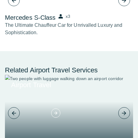
x3
Mercedes S-Class
B
The Ultimate Chauffeur Car for Unrivalled Luxury and
Th
Sophistication.
Related Airport Travel Services
Airport Travel