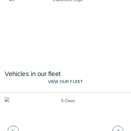
Require multiple cars, or
have a bespoke request?
We cater for all requests and our dedicated
team are here to help.
02072610222
CONTACT US
Vehicles in our fleet
VIEW OUR FLEET