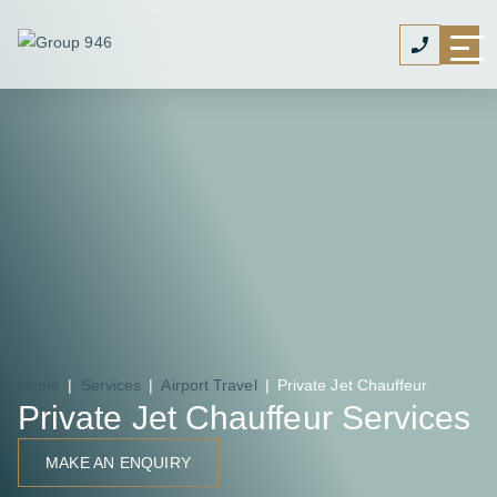
Home
|
Services
|
Airport Travel
|
Private Jet Chauffeur
Private Jet Chauffeur Services
MAKE AN ENQUIRY