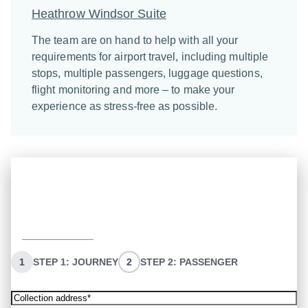
Heathrow Windsor Suite
The team are on hand to help with all your
requirements for airport travel, including multiple
stops, multiple passengers, luggage questions,
flight monitoring and more – to make your
experience as stress-free as possible.
Quick quote
Enter your information, and we will get back to you
with your quote. Or call the team directly on:
02072610222
1
STEP 1: JOURNEY
2
STEP 2: PASSENGER
Collection