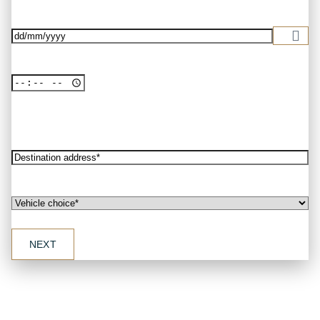
address*
(Required)
Date
(Required)
Destination
address*
(Required)
Vehicle
choice*
(Required)
NEXT