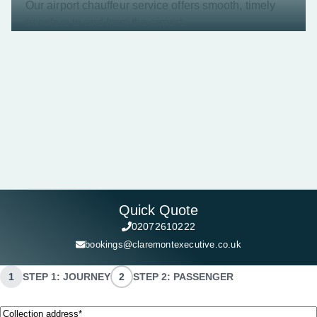
Our airport chauffeur service offers smooth, timely
transfers to and from the airport.
Quick Quote
02072610222
bookings@claremontexecutive.co.uk
1
STEP 1: JOURNEY
2
STEP 2: PASSENGER
Collection