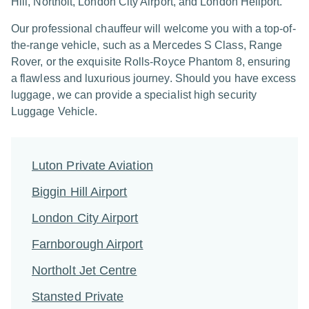
Hill, Northolt, London City Airport, and London Heliport.
Our professional chauffeur will welcome you with a top-of-
the-range vehicle, such as a Mercedes S Class, Range
Rover, or the exquisite Rolls-Royce Phantom 8, ensuring
a flawless and luxurious journey. Should you have excess
luggage, we can provide a specialist high security
Luggage Vehicle.
Luton Private Aviation
Biggin Hill Airport
London City Airport
Farnborough Airport
Northolt Jet Centre
Stansted Private