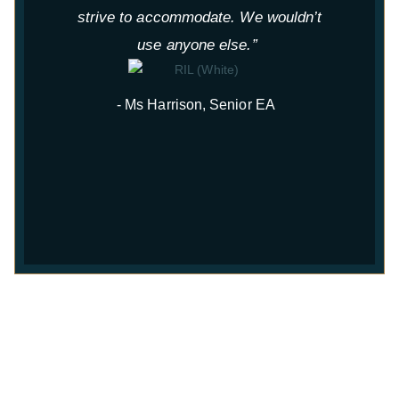
strive to accommodate. We wouldn’t
use anyone else.”
- Ms Harrison, Senior EA