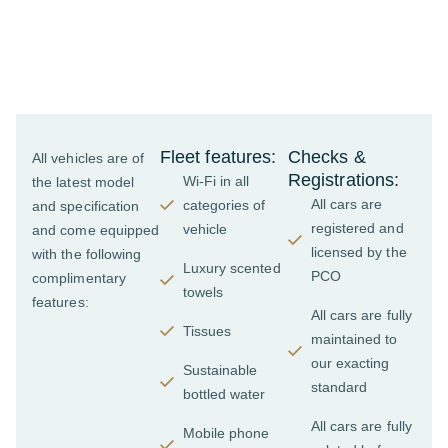
features of our
top-of-the-range
chauffeur fleet
Fleet features:
Checks &
All vehicles are of
Registrations:
Wi-Fi in all
the latest model
All cars are
categories of
and specification
registered and
vehicle
and come equipped
licensed by the
with the following
Luxury scented
PCO
complimentary
towels
features:
All cars are fully
Tissues
maintained to
our exacting
Sustainable
standard
bottled water
All cars are fully
Mobile phone