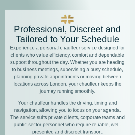
Professional, Discreet and
Tailored to Your Schedule
Experience a personal chauffeur service designed for
clients who value efficiency, comfort and dependable
support throughout the day. Whether you are heading
to business meetings, supervising a busy schedule,
planning private appointments or moving between
locations across London, your chauffeur keeps the
journey running smoothly.
Your chauffeur handles the driving, timing and
navigation, allowing you to focus on your agenda.
The service suits private clients, corporate teams and
public-sector personnel who require reliable, well-
presented and discreet transport.