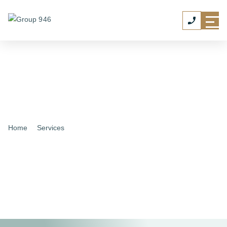
Home
|
Services
|
Personal Chauffeur Service
Personal Chauffeur
Services
Professional, reliable travel with quotes tailored to your
schedule