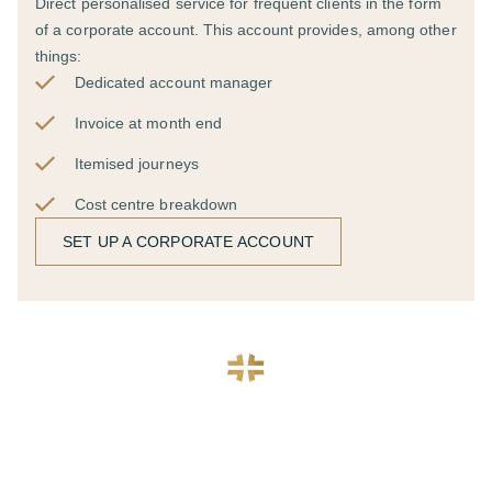
Direct personalised service for frequent clients in the form
of a corporate account. This account provides, among other
things:
Dedicated account manager
Invoice at month end
Itemised journeys
Cost centre breakdown
SET UP A CORPORATE ACCOUNT
Require multiple cars, or
have a bespoke request?
We cater for all requests and our dedicated