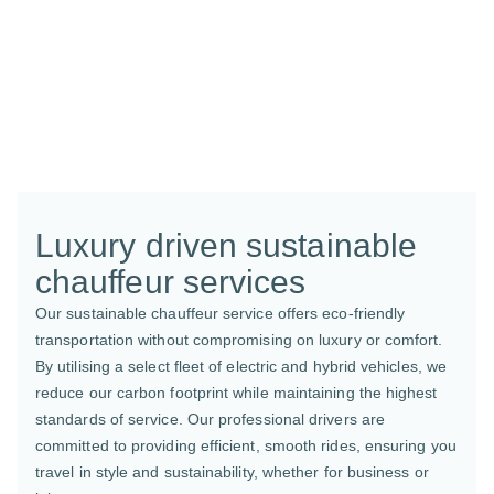
Luxury driven sustainable
chauffeur services
Our sustainable chauffeur service offers eco-friendly
transportation without compromising on luxury or comfort.
By utilising a select fleet of electric and hybrid vehicles, we
reduce our carbon footprint while maintaining the highest
standards of service. Our professional drivers are
committed to providing efficient, smooth rides, ensuring you
travel in style and sustainability, whether for business or