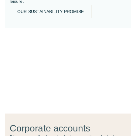
leisure.
OUR SUSTAINABILITY PROMISE
Corporate accounts