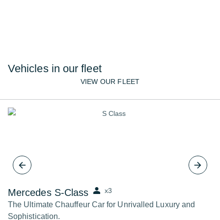
team are here to help.
02072610222
CONTACT US
Vehicles in our fleet
VIEW OUR FLEET
x3
Mercedes S-Class
B
The Ultimate Chauffeur Car for Unrivalled Luxury and
Th
Sophistication.