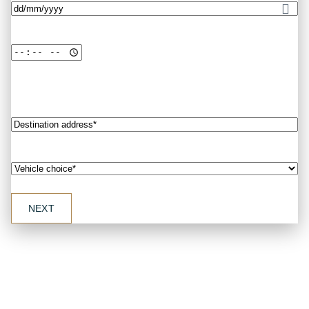
Date
(Required)
Destination
address*
(Required)
Vehicle
choice*
(Required)
Exquisite