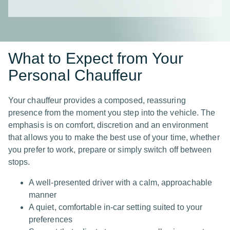
What to Expect from Your
Personal Chauffeur
Your chauffeur provides a composed, reassuring
presence from the moment you step into the vehicle. The
emphasis is on comfort, discretion and an environment
that allows you to make the best use of your time, whether
you prefer to work, prepare or simply switch off between
stops.
A well-presented driver with a calm, approachable
manner
A quiet, comfortable in-car setting suited to your
preferences