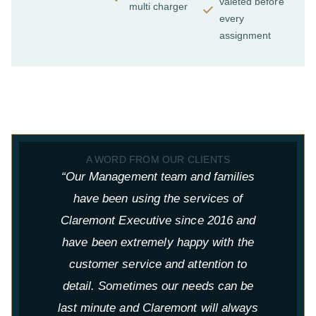
valeted before
multi charger
every
assignment
A WORD FROM OUR CLIENTS
“Our Management team and families
have been using the services of
Claremont Executive since 2016 and
have been extremely happy with the
p
customer service and attention to
t
detail. Sometimes our needs can be
last minute and Claremont will always