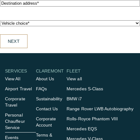
Destination
address*
(Required)
Vehicle
choice*
(Required)
SERVICES
CLAREMONT
FLEET
View All
About Us
View all
Airport Travel
FAQs
Mercedes S-Class
Corporate
Sustainability
BMW i7
Travel
Contact Us
Range Rover LWB Autobiography
Personal
Corporate
Rolls-Royce Phantom VIII
Chauffeur
Account
Service
Mercedes EQS
Terms &
Events
Mercedes V-Class