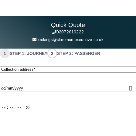
Quick Quote
02072610222
bookings@claremontexecutive.co.uk
1
STEP 1: JOURNEY
2
STEP 2: PASSENGER
Collection
address*
(Required)
Date
(Required)