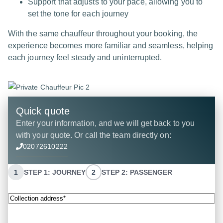
Support that adjusts to your pace, allowing you to
set the tone for each journey
With the same chauffeur throughout your booking, the
experience becomes more familiar and seamless, helping
each journey feel steady and uninterrupted.
Quick quote
Enter your information, and we will get back to you
with your quote. Or call the team directly on:
02072610222
1
STEP 1: JOURNEY
2
STEP 2: PASSENGER
Collection
address*
(Required)